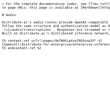
> For the complete documentation index, see [llms.txt](
to page URLs; this page is available as [Markdown](http
# Audio

Distribute.ai's audio routes provide OpenAI-compatible 
follow the same structure and authentication model as O
`/v1/audio/transcriptions`. Responses are streamed or r
Built on distribute.ai's distributed inference network,
{% content-ref url="/pages/9wTN9SLpXxa7RE0znaIP" %}

[Speech](/distribute-for-enterprise/enterprise-inferenc