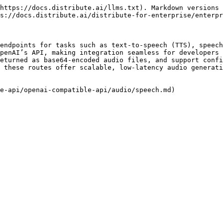
https://docs.distribute.ai/llms.txt). Markdown versions 
s://docs.distribute.ai/distribute-for-enterprise/enterpr
endpoints for tasks such as text-to-speech (TTS), speech
penAI’s API, making integration seamless for developers 
eturned as base64-encoded audio files, and support confi
 these routes offer scalable, low-latency audio generati
e-api/openai-compatible-api/audio/speech.md)
