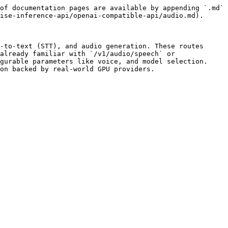
of documentation pages are available by appending `.md` 
ise-inference-api/openai-compatible-api/audio.md).

-to-text (STT), and audio generation. These routes 
already familiar with `/v1/audio/speech` or 
gurable parameters like voice, and model selection. 
on backed by real-world GPU providers.
