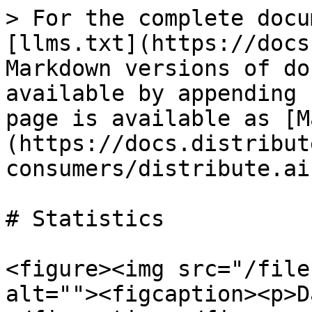
> For the complete docu
[llms.txt](https://docs
Markdown versions of do
available by appending 
page is available as [M
(https://docs.distribut
consumers/distribute.ai
# Statistics

<figure><img src="/file
alt=""><figcaption><p>D