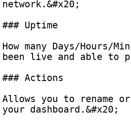
network.&#x20;

### Uptime

How many Days/Hours/Min
been live and able to p
### Actions

Allows you to rename or