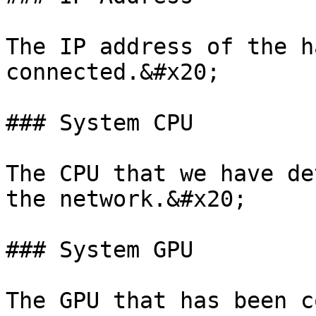
The IP address of the h
connected.&#x20;

### System CPU

The CPU that we have de
the network.&#x20;

### System GPU

The GPU that has been c