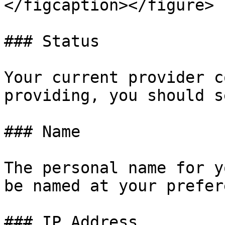
</figcaption></figure>

### Status

Your current provider c
providing, you should s
### Name

The personal name for y
be named at your prefer
### IP Address
